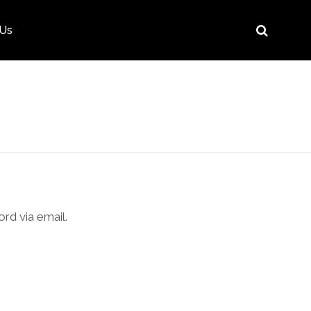
 Us
rd via email.