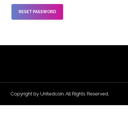
RESET PASSWORD
Copyright by Unitedcoin. All Rights Reserved.