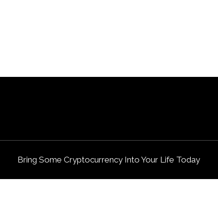
Bring Some Cryptocurrency Into Your Life Today