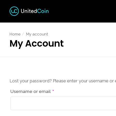
Home
My account
My Account
Lost your password? Please enter your username or ema
Required
Username or email
*