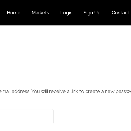
Home
Markets
Login
Sign Up
Contact
Category
il address. You will receive a link to create a new passwo