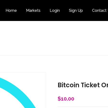
Home
Markets
Login
Sign Up
Contact
Category
Bitcoin Ticket O
$
10.00