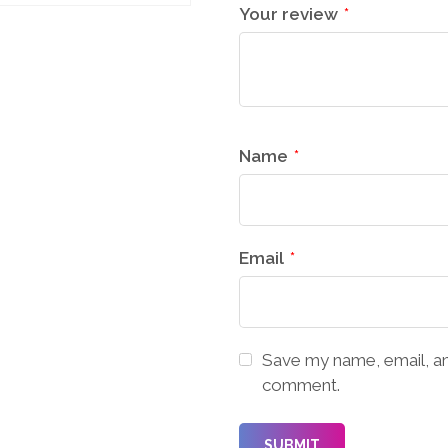
Your review
*
Name
*
Email
*
Save my name, email, and
comment.