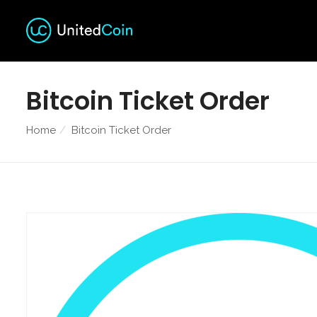
Bitcoin Ticket Order
Home
Bitcoin Ticket Order