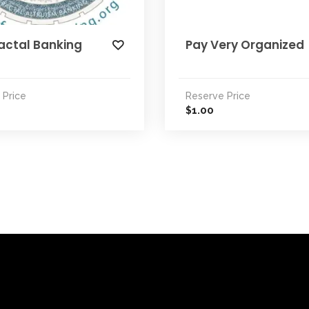
actal Banking
Pay Very Organized
 Price
Reserve Price
1.00
$