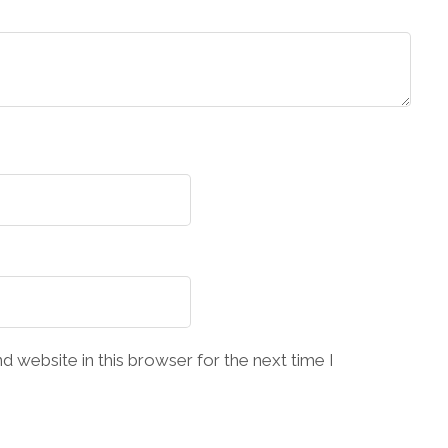
 website in this browser for the next time I