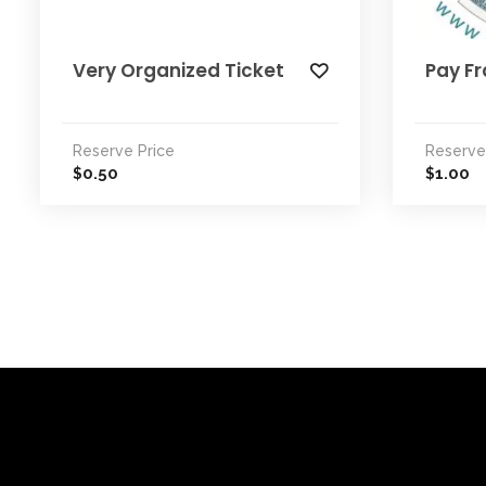
Very Organized Ticket
Pay Fr
Reserve Price
Reserve
0.50
1.00
$
$