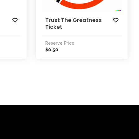
Trust The Greatness
Ticket
Reserve Price
0.50
$