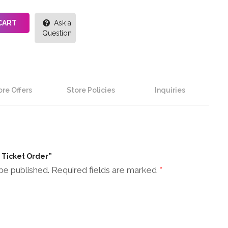
CART
Ask a
Question
re Offers
Store Policies
Inquiries
n Ticket Order”
be published.
Required fields are marked
*