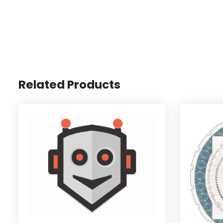
Related Products