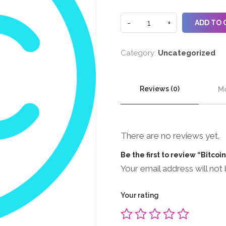
ADD TO 
Category:
Uncategorized
Reviews (0)
Mo
There are no reviews yet.
Be the first to review “Bitcoi
Your email address will not 
Your rating