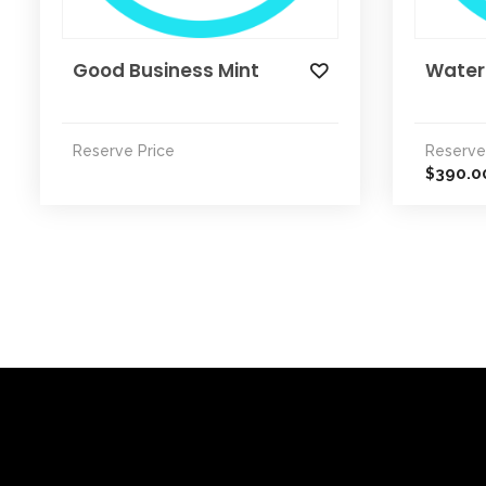
Good Business Mint
Water
Reserve Price
Reserve
390.0
$