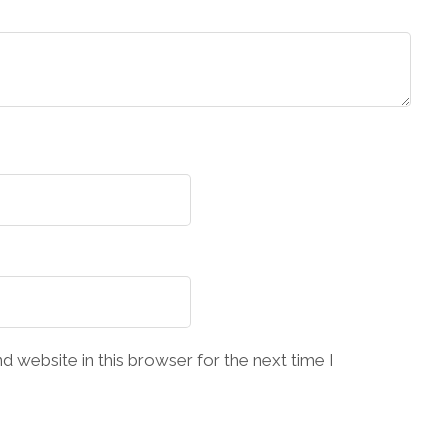
 website in this browser for the next time I