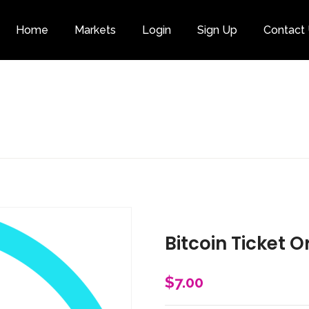
Home
Markets
Login
Sign Up
Contact
Category
Bitcoin Ticket O
$
7.00