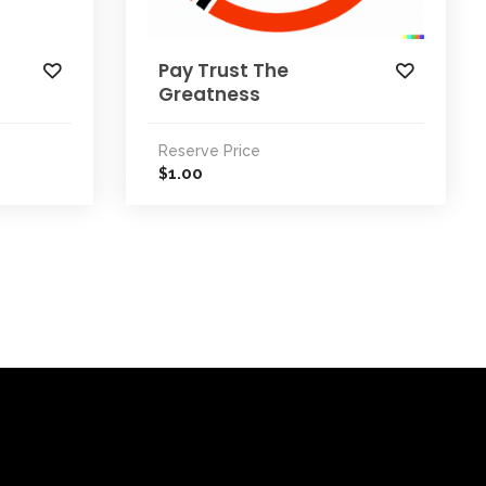
Pay Trust The
Greatness
Reserve Price
1.00
$