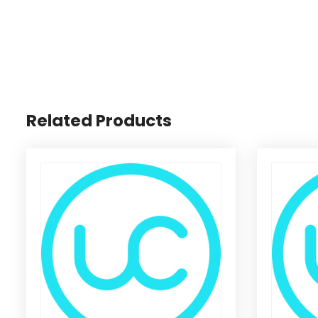
Related Products