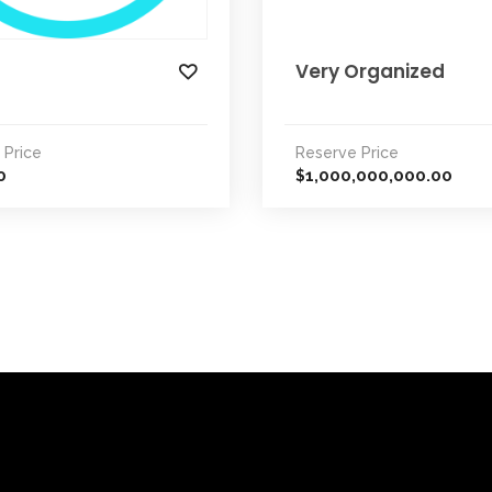
Very Organized
 Price
Reserve Price
0
1,000,000,000.00
$