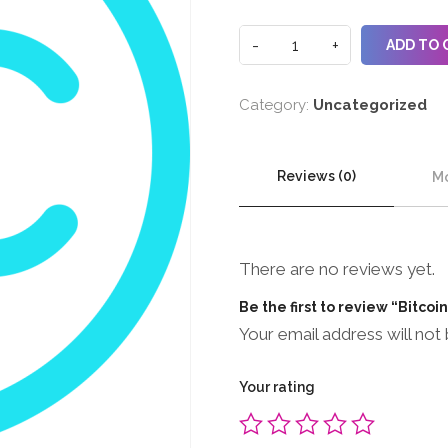
ADD TO 
Category:
Uncategorized
Reviews (0)
Mo
There are no reviews yet.
Be the first to review “Bitcoi
Your email address will not 
Your rating