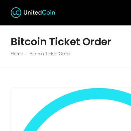
Bitcoin Ticket Order
Home
Bitcoin Ticket Order