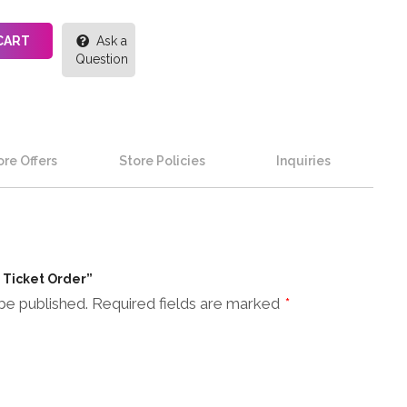
CART
Ask a
Question
re Offers
Store Policies
Inquiries
n Ticket Order”
be published.
Required fields are marked
*