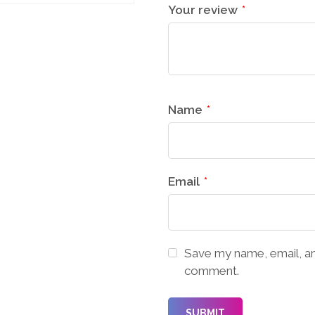
Your review
*
Name
*
Email
*
Save my name, email, and
comment.