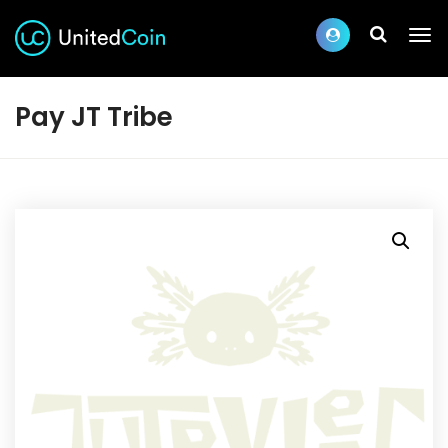
Pay JT Tribe