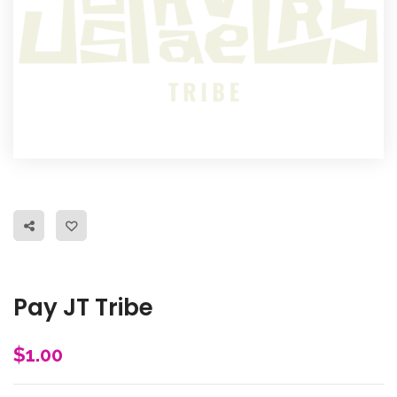
Pay JT Tribe
$
1.00