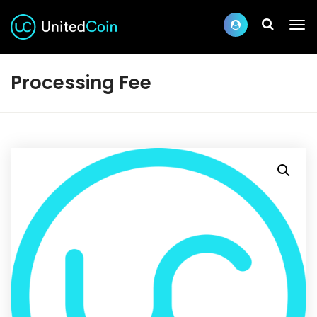
Processing Fee