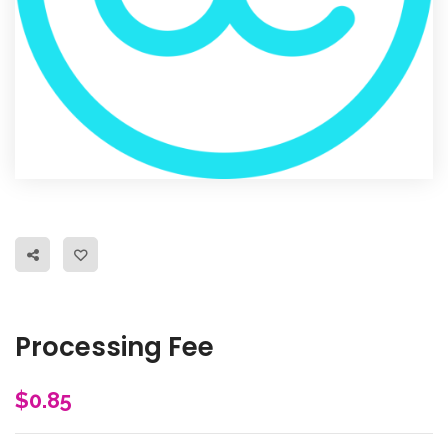
Processing Fee
$
0.85