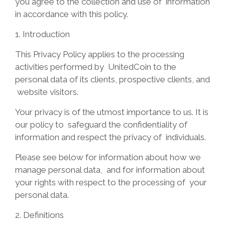
you agree to the collection and use of information
in accordance with this policy.
1.
Introduction
This Privacy Policy applies to the processing
activities performed by
UnitedCoin to the
personal data of its clients, prospective clients, and
website visitors.
Your privacy is of the utmost importance to us. It is
our policy to
safeguard the confidentiality of
information and respect the privacy of
individuals.
Please see below for information about how we
manage personal data,
and for information about
your rights with respect to the processing of
your
personal data.
2. Definitions