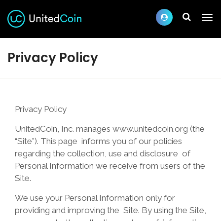
Privacy Policy
Privacy Policy
UnitedCoin, Inc. manages www.unitedcoin.org (the
“Site”). This page informs you of our policies
regarding the collection, use and disclosure of
Personal Information we receive from users of the
Site.
We use your Personal Information only for
providing and improving the Site. By using the Site,