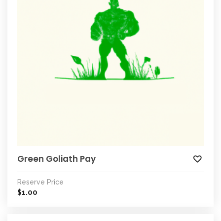
Green Goliath Pay
Reserve Price
1.00
$