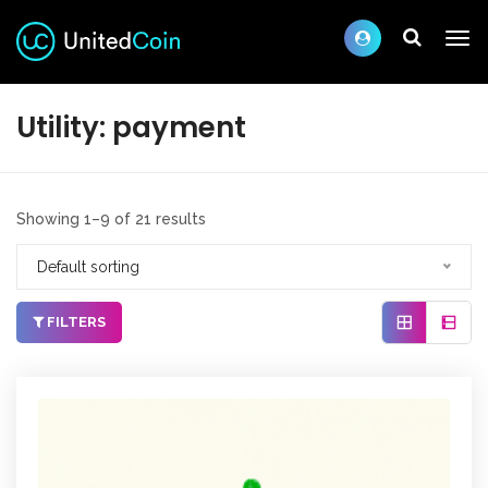
Utility:
payment
Showing 1–9 of 21 results
Default sorting
FILTERS