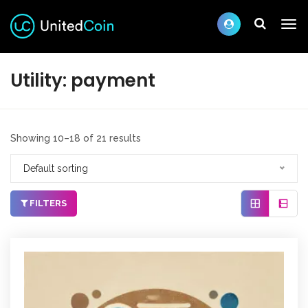
Utility:
payment
Showing 10–18 of 21 results
Default sorting
FILTERS