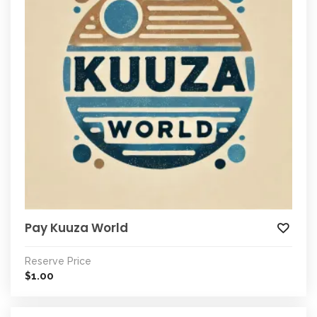
Pay Kuuza World
Reserve Price
1.00
$