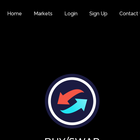
Home
Markets
Login
Sign Up
Contact
Category