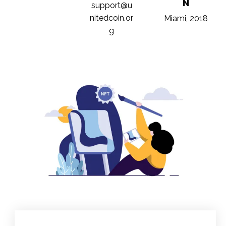
N
support@u
nitedcoin.or
Miami, 2018
g