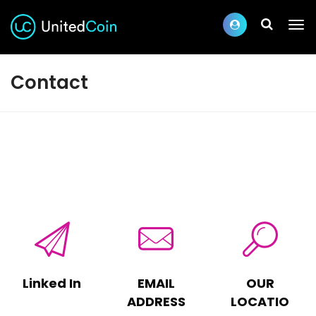
Contact
Linked In
EMAIL
OUR
ADDRESS
LOCATIO