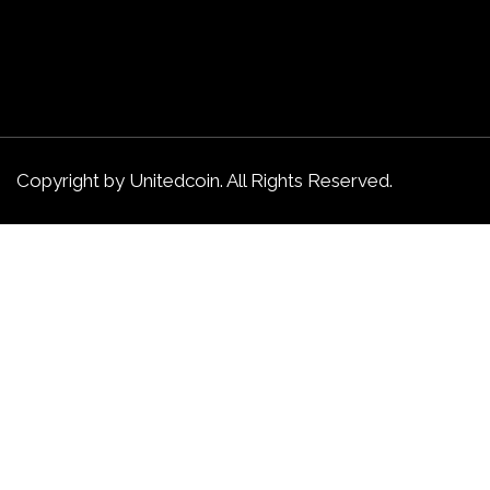
Copyright by Unitedcoin. All Rights Reserved.