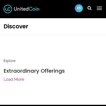
Discover
Explore
Extraordinary Offerings
Load More