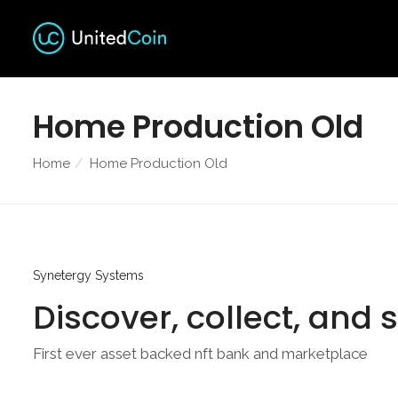
Home Production Old
Home
Home Production Old
Synetergy Systems
Discover, collect, and 
First ever asset backed nft bank and marketplace