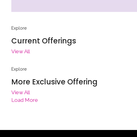
Explore
Current Offerings
View All
Explore
More Exclusive Offering
View All
Load More