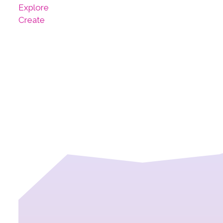
Explore
Create