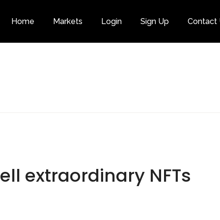
Home
Markets
Login
Sign Up
Contact
Category
sell extraordinary NFTs