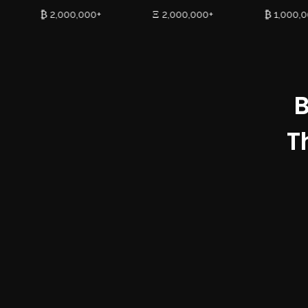
₿ 2,000,000+
Ξ 2,000,000+
₿ 1,000,
B
T