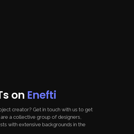
FTs on
Enefti
oject creator? Get in touch with us to get
are a collective group of designers,
sts with extensive backgrounds in the