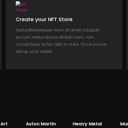
Create your NFT Store
Sed pellentesque, nunc sit amet volutpat
accum, metus lectus dictum nunc, non
consectetur tortor nibh in nulla. Once you've
set up your wallet.
Art
Aston Martin
Heavy Metal
Mu