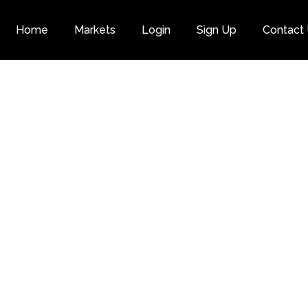
Home
Markets
Login
Sign Up
Contact
Category
Next Gen