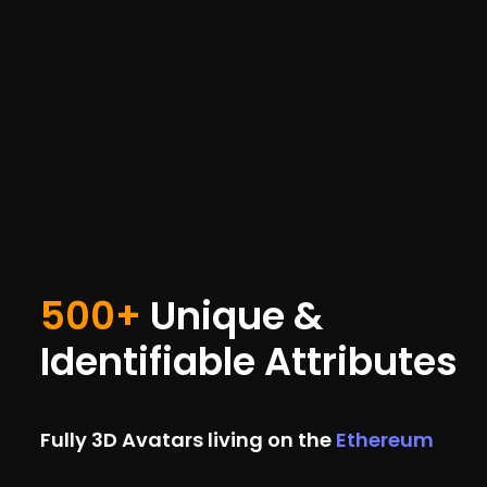
500+
Unique &
Identifiable Attributes
Fully 3D Avatars living on the
Ethereum