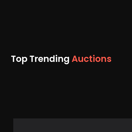
Top Trending
Auctions