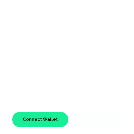
NFTs
Avatars
t on the Etherium Blockchain, Ready for the Metav
Connect Wallet
Learn More →