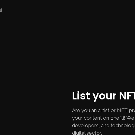
l
List your N
Are you an artist or NFT pr
your content on Enefti! We 
developers, and technologi
digital sector.