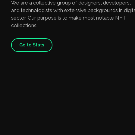
We are a collective group of designers, developers,
and technologists with extensive backgrounds in digita
sector. Our purpose is to make most notable NFT
collections.
Go to Stats