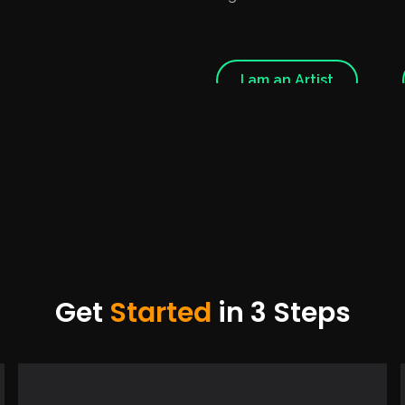
I am an Artist
Get
Started
in 3 Steps