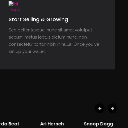
Start Selling & Growing
Sed pellentesque, nunc sit amet volutpat
accum, metus lectus dictum nunc, non
consectetur tortor nibh in nulla. Once you've
set up your wallet.
rda Beat
Ari Hersch
Snoop Dogg