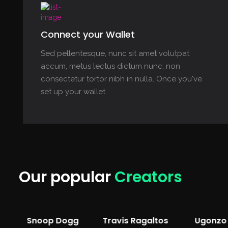
Connect your Wallet
Sed pellentesque, nunc sit amet volutpat
accum, metus lectus dictum nunc, non
consectetur tortor nibh in nulla. Once you've
set up your wallet.
Our popular
Creators
Snoop Dogg
Travis Ragaltos
Ugonzo 