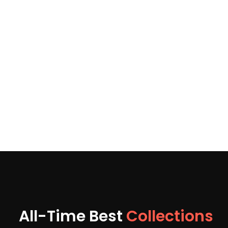
All-Time Best
Collections