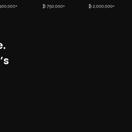
900,000+
₿ 750,000+
₿ 2,000,000+
e.
’s