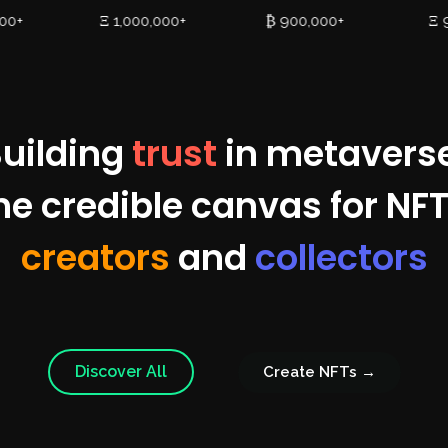
000+
Ξ 1,000,000+
₿ 900,000+
Ξ 
uilding
trust
in metavers
he credible canvas for NFT
creators
and
collectors
Discover All
Create NFTs →