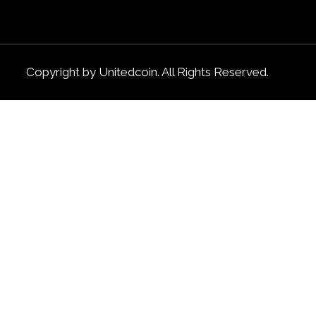
Copyright by Unitedcoin. All Rights Reserved.