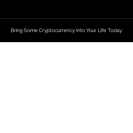
Bring Some Cryptocurrency Into Your Life Today