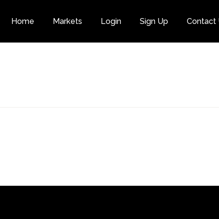
Home
Markets
Login
Sign Up
Contact
Category