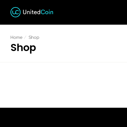
Home
Shop
Shop