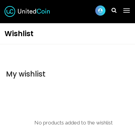
Wishlist
My wishlist
No products added to the wishlist