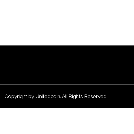
Copyright by Unitedcoin. All Rights Reserved.