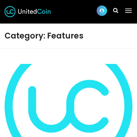
Category:
Features