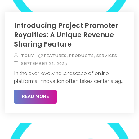
Introducing Project Promoter
Royalties: A Unique Revenue
Sharing Feature
,
,
TONY
FEATURES
PRODUCTS
SERVICES
SEPTEMBER 22, 2023
In the ever-evolving landscape of online
platforms, innovation often takes center stage.
Today, we introduce you to an exciting
website feature known as “Project Promoter
READ MORE
Royalties.” This feature is set to transform the
way we think about project, business, and
event ownership on the web. Let’s delve into
the intricacies of Project Promoter Royalties
and […]