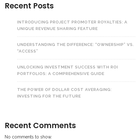
Recent Posts
INTRODUCING PROJECT PROMOTER ROYALTIES: A
UNIQUE REVENUE SHARING FEATURE
UNDERSTANDING THE DIFFERENCE: “OWNERSHIP” VS.
“ACCESS”
UNLOCKING INVESTMENT SUCCESS WITH ROI
PORTFOLIOS: A COMPREHENSIVE GUIDE
THE POWER OF DOLLAR COST AVERAGING:
INVESTING FOR THE FUTURE
Recent Comments
No comments to show.