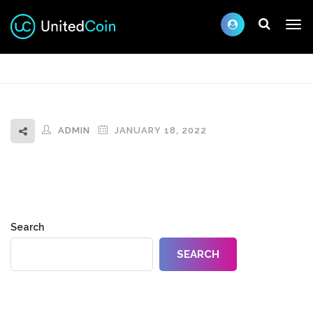
ADMIN
JANUARY 18, 2022
Search
SEARCH