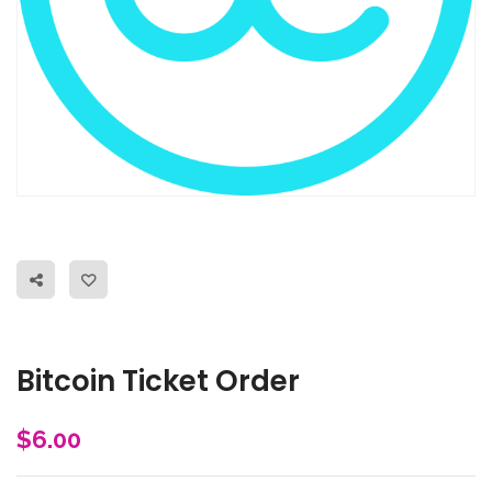
Bitcoin Ticket Order
$
6.00