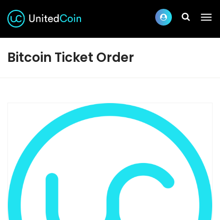
Bitcoin Ticket Order