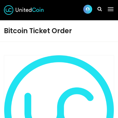
Bitcoin Ticket Order