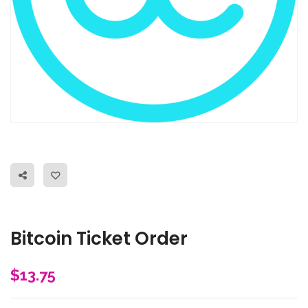
Bitcoin Ticket Order
$
13.75