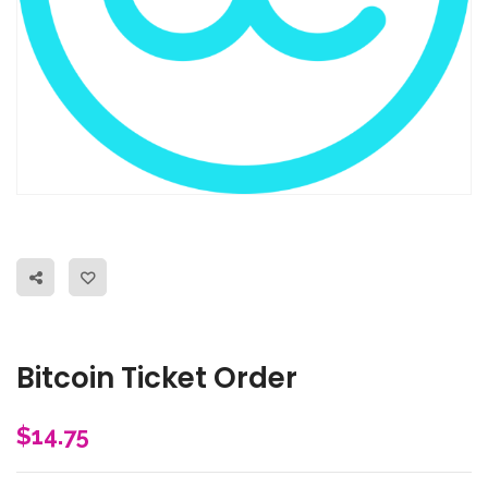
Bitcoin Ticket Order
$
14.75