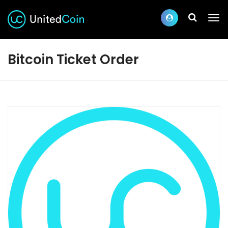
Bitcoin Ticket Order