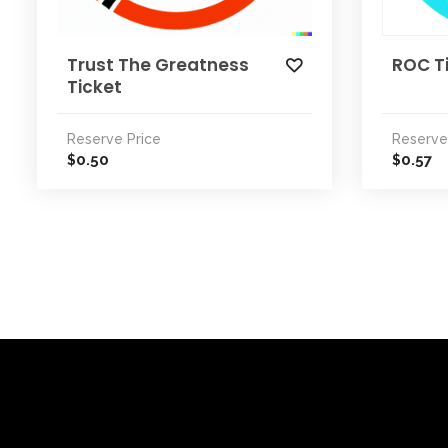
Trust The Greatness
ROC T
Ticket
Reserve Price
Reserve
0.50
0.57
$
$