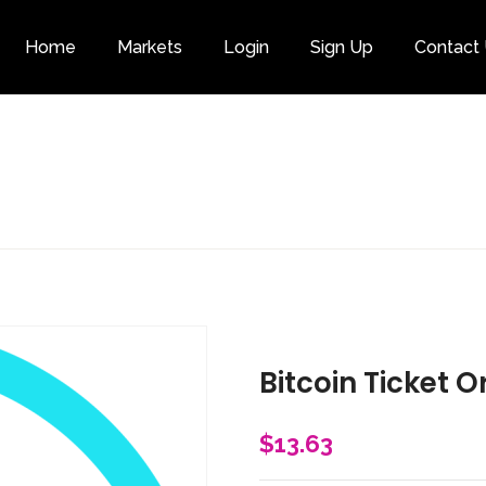
Home
Markets
Login
Sign Up
Contact
Category
Bitcoin Ticket O
$
13.63