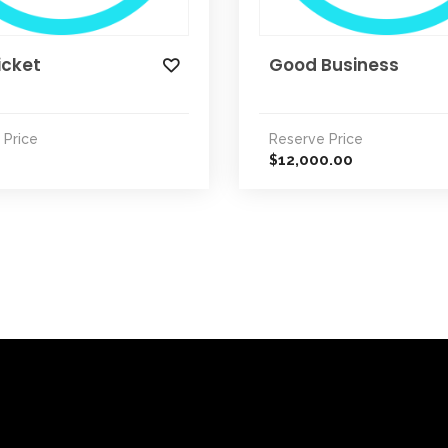
icket
Good Business
 Price
Reserve Price
12,000.00
$