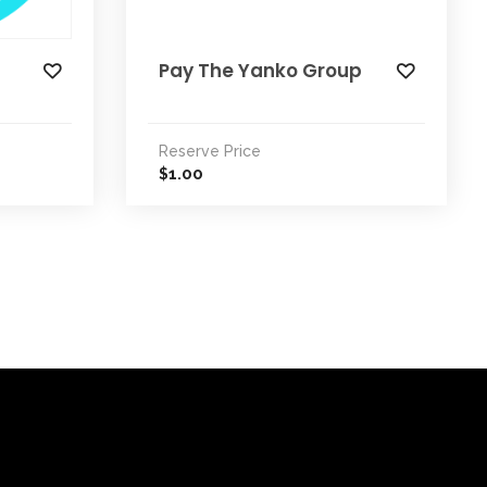
Pay The Yanko Group
Reserve Price
1.00
$