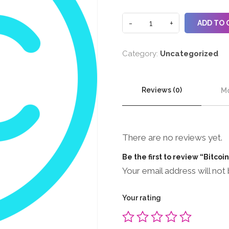
ADD TO 
Category:
Uncategorized
Reviews (0)
Mo
There are no reviews yet.
Be the first to review “Bitcoi
Your email address will not 
Your rating