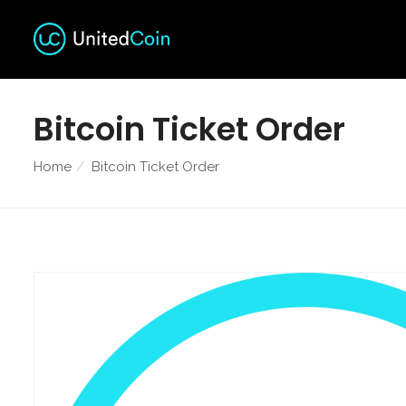
Bitcoin Ticket Order
Home
Bitcoin Ticket Order