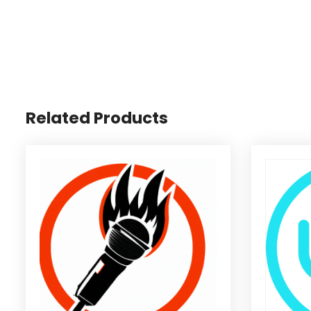
Related Products