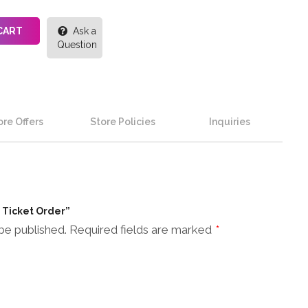
CART
Ask a
Question
re Offers
Store Policies
Inquiries
n Ticket Order”
be published.
Required fields are marked
*