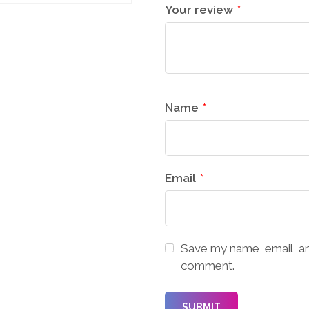
Your review
*
Name
*
Email
*
Save my name, email, and
comment.