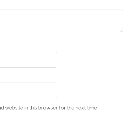
 website in this browser for the next time I