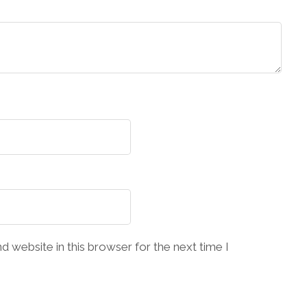
 website in this browser for the next time I