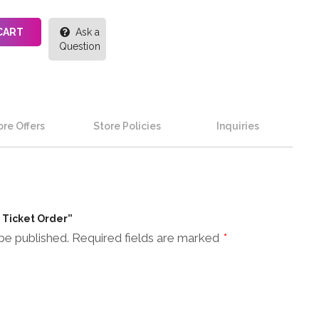
CART
Ask a
Question
re Offers
Store Policies
Inquiries
n Ticket Order”
be published.
Required fields are marked
*