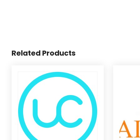
Related Products