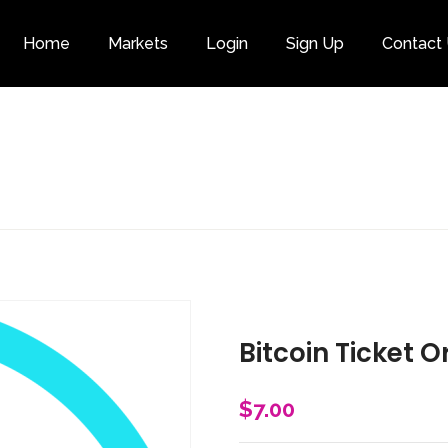
Home
Markets
Login
Sign Up
Contact
Category
Bitcoin Ticket O
$
7.00