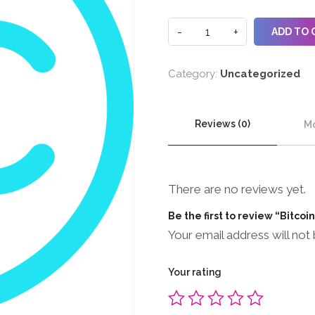
ADD TO 
Category:
Uncategorized
Reviews (0)
Mo
There are no reviews yet.
Be the first to review “Bitcoi
Your email address will not 
Your rating