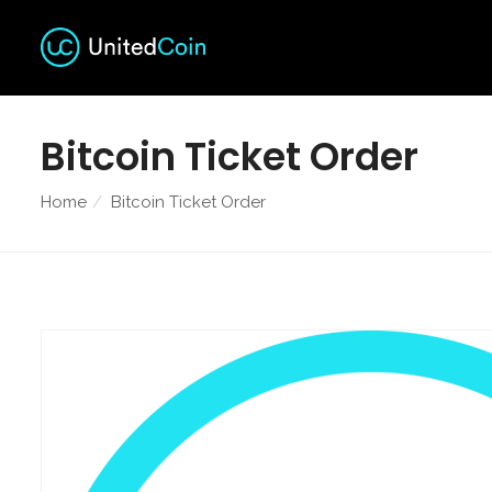
Bitcoin Ticket Order
Home
Bitcoin Ticket Order