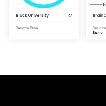
Block University
Brainc
Reserve Price
Reserve
0.50
$