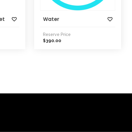
et
Water
Reserve Price
390.00
$