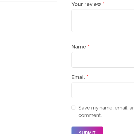
Your review
*
Name
*
Email
*
Save my name, email, and
comment.