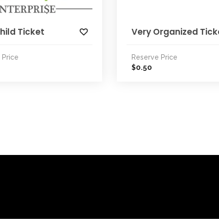
hild Ticket
Very Organized Tick
 Price
Reserve Price
0.50
$