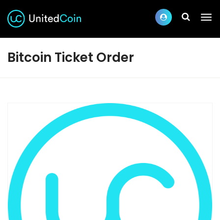
Bitcoin Ticket Order