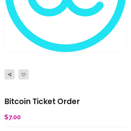
Bitcoin Ticket Order
$
7.00