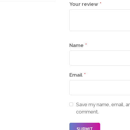
Your review
*
Name
*
Email
*
Save my name, email, and
comment.