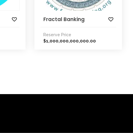
Fractal Banking
Reserve Price
1,000,000,000,000.00
$