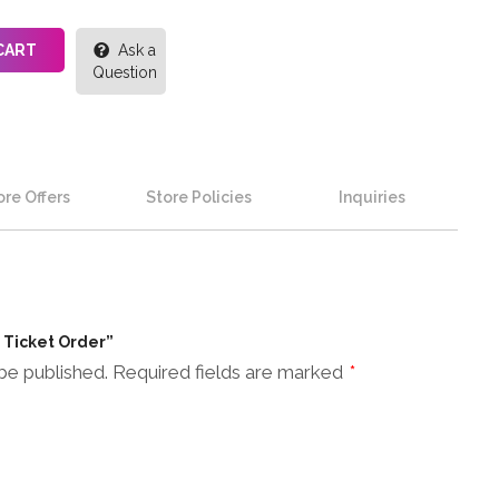
CART
Ask a
Question
re Offers
Store Policies
Inquiries
n Ticket Order”
be published.
Required fields are marked
*