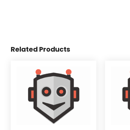
Related Products