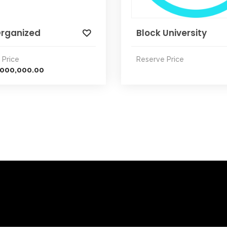
Organized
Block University
 Price
Reserve Price
,000,000.00