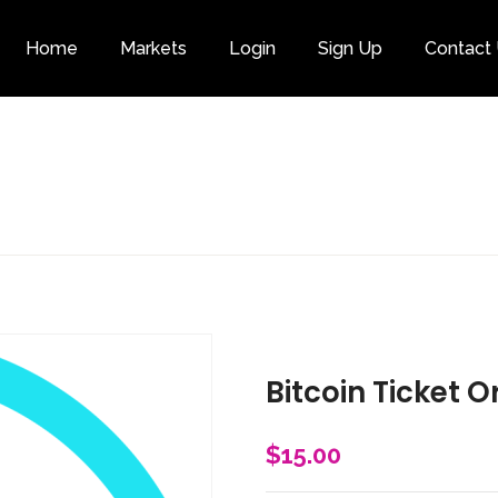
Home
Markets
Login
Sign Up
Contact
Category
Bitcoin Ticket O
$
15.00