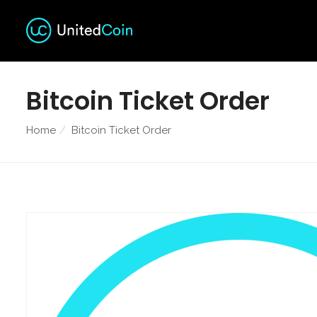
Bitcoin Ticket Order
Home
Bitcoin Ticket Order