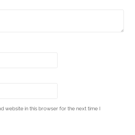
 website in this browser for the next time I