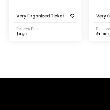
Very Organized Ticket
Very 
Reserve Price
Reserve
0.50
1,000
$
$