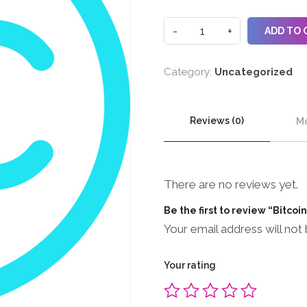
ADD TO 
Category:
Uncategorized
Reviews (0)
Mo
There are no reviews yet.
Be the first to review “Bitcoi
Your email address will not 
Your rating