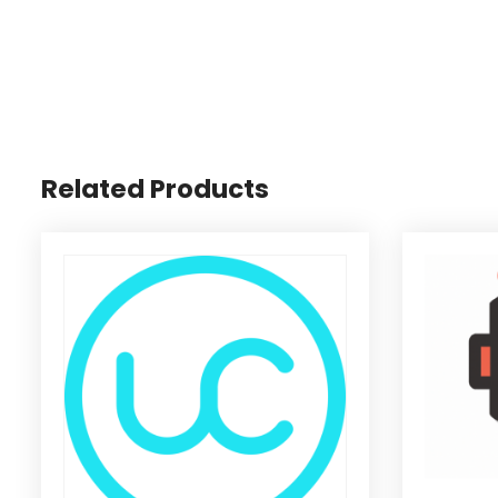
Related Products