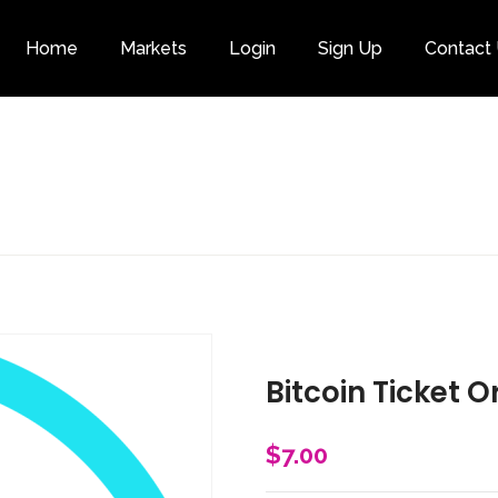
Home
Markets
Login
Sign Up
Contact
Category
Bitcoin Ticket O
$
7.00