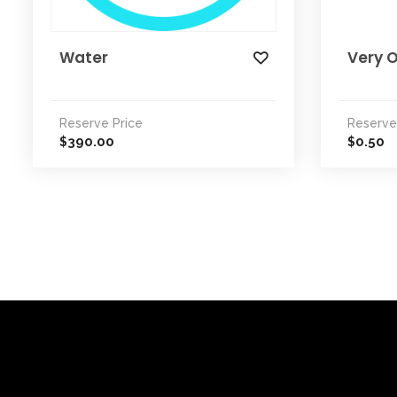
Water
Very O
Reserve Price
Reserve
390.00
0.50
$
$