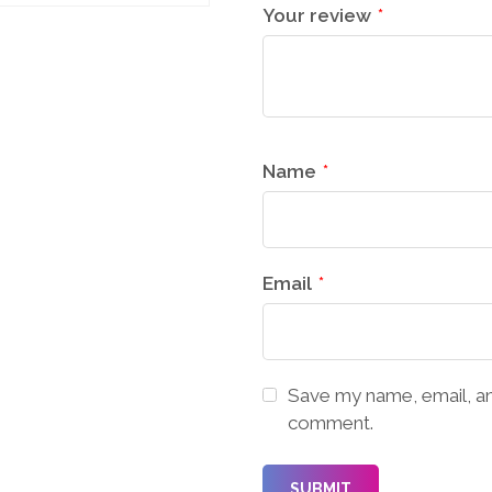
Your review
*
Name
*
Email
*
Save my name, email, and
comment.