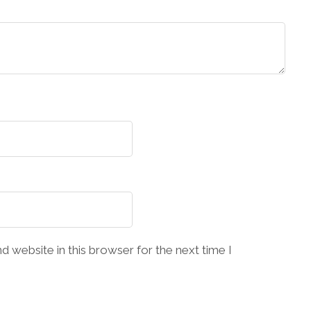
 website in this browser for the next time I