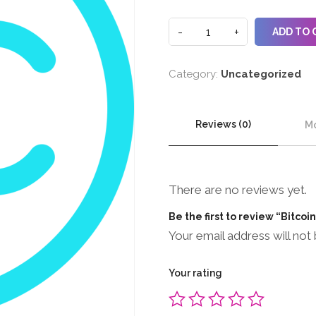
ADD TO 
Category:
Uncategorized
Reviews (0)
Mo
There are no reviews yet.
Be the first to review “Bitcoi
Your email address will not 
Your rating