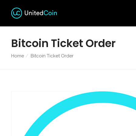
Bitcoin Ticket Order
Home
Bitcoin Ticket Order