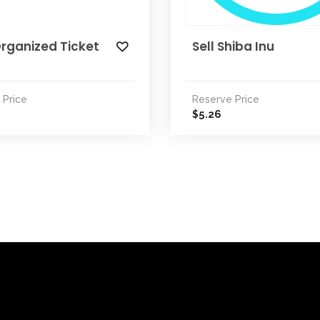
rganized Ticket
Sell Shiba Inu
 Price
Reserve Price
5.26
$