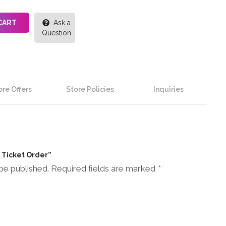
CART
Ask a
Question
re Offers
Store Policies
Inquiries
n Ticket Order”
be published.
Required fields are marked
*