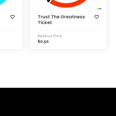
Trust The Greatness
Ticket
Reserve Price
0.50
$