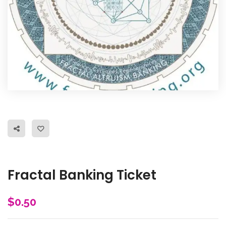
Fractal Banking Ticket
$
0.50