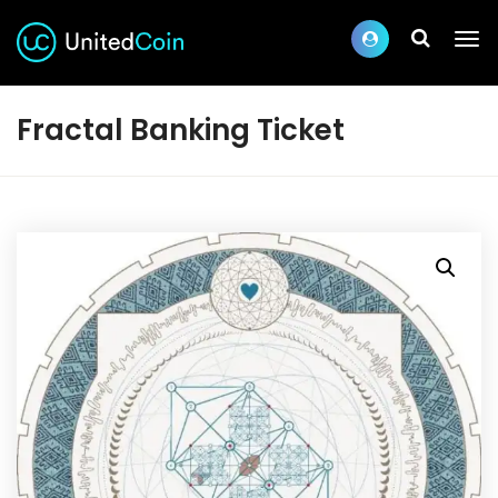
Fractal Banking Ticket