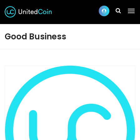
Good Business