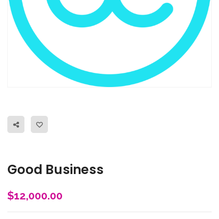
Good Business
$
12,000.00