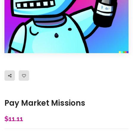
Pay Market Missions
$
11.11