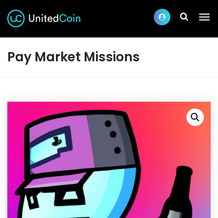
Pay Market Missions