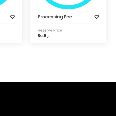
Processing Fee
Reserve Price
0.85
$