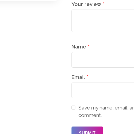
Your review
*
Name
*
Email
*
Save my name, email, and
comment.