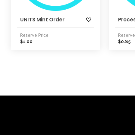
UNITS Mint Order
Proce
Reserve Price
Reserve
1.00
0.85
$
$