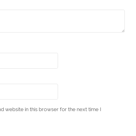
 website in this browser for the next time I