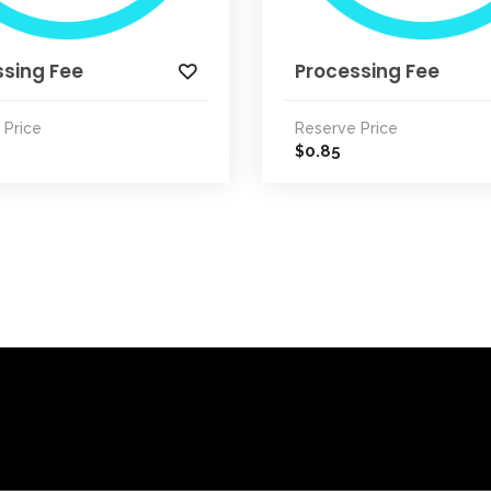
ssing Fee
Processing Fee
 Price
Reserve Price
0.85
$