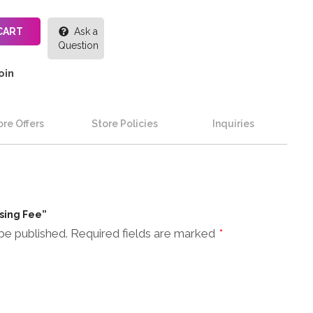
CART
Ask a
Question
oin
re Offers
Store Policies
Inquiries
ssing Fee”
be published.
Required fields are marked
*