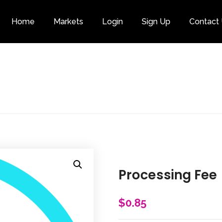
Home
Markets
Login
Sign Up
Contact
Category
Processing Fee
$
0.85