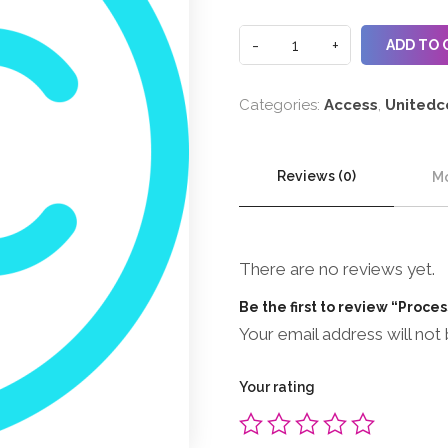
ADD TO 
Categories:
Access
,
Unitedc
Reviews (0)
Mo
There are no reviews yet.
Be the first to review “Proce
Your email address will not 
Your rating