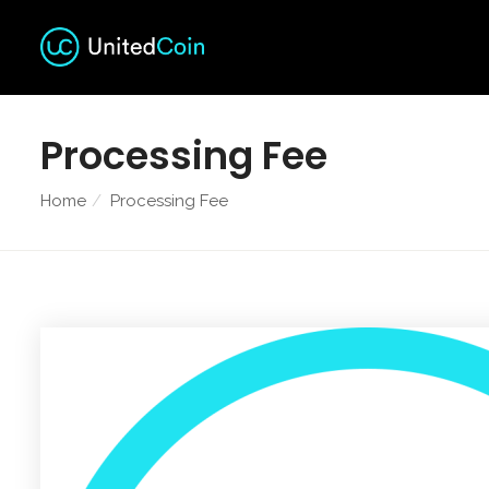
Processing Fee
Home
Processing Fee