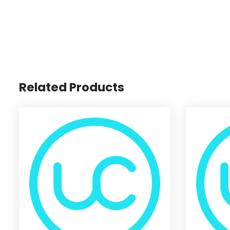
Related Products