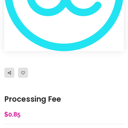
Processing Fee
$
0.85