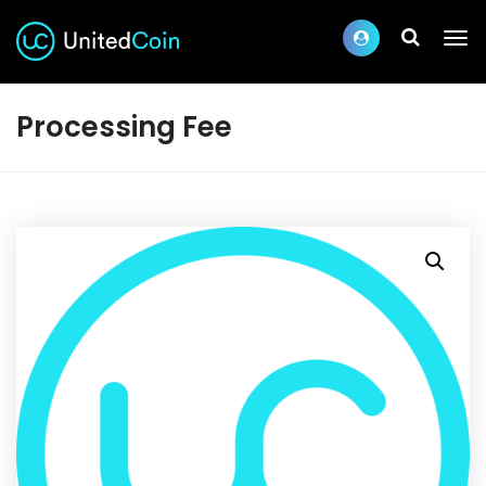
Processing Fee