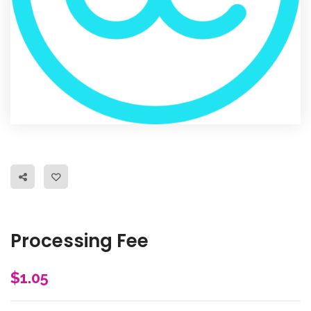
Processing Fee
$
1.05