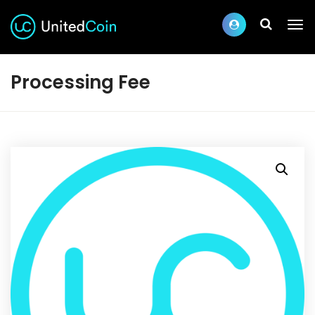
Processing Fee