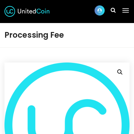
Processing Fee