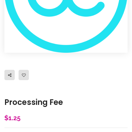
Processing Fee
$
1.25