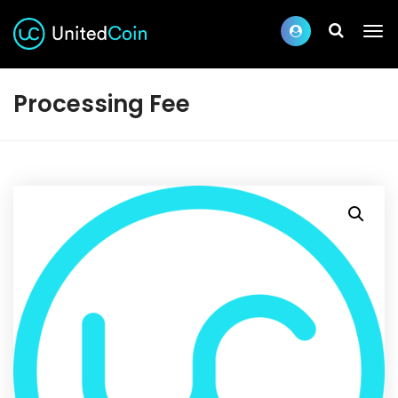
Processing Fee