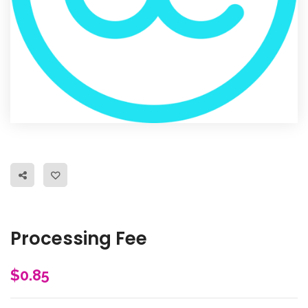
Processing Fee
$
0.85