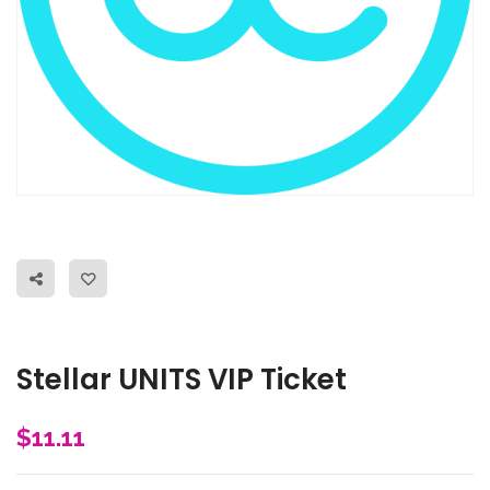
Stellar UNITS VIP Ticket
$
11.11