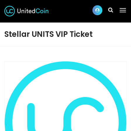
Stellar UNITS VIP Ticket