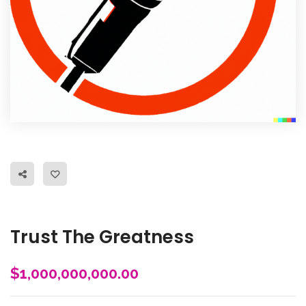
Trust The Greatness
$
1,000,000,000.00