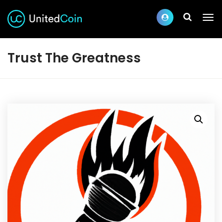
Trust The Greatness