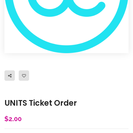
UNITS Ticket Order
$
2.00