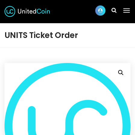
UNITS Ticket Order