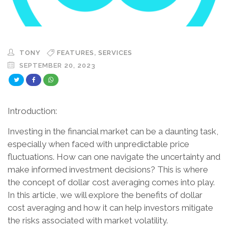
,
TONY
FEATURES
SERVICES
SEPTEMBER 20, 2023
Introduction:
Investing in the financial market can be a daunting task,
especially when faced with unpredictable price
fluctuations. How can one navigate the uncertainty and
make informed investment decisions? This is where
the concept of dollar cost averaging comes into play.
In this article, we will explore the benefits of dollar
cost averaging and how it can help investors mitigate
the risks associated with market volatility.