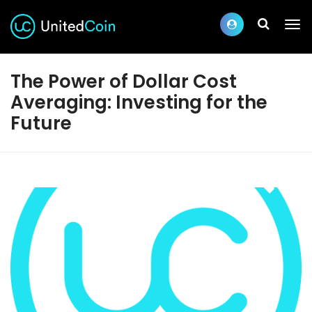
The Power of Dollar Cost
Averaging: Investing for the
Future