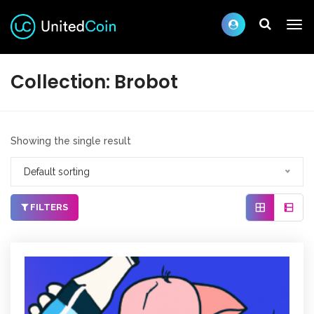
Collection:
Brobot
Showing the single result
Default sorting
FILTERS