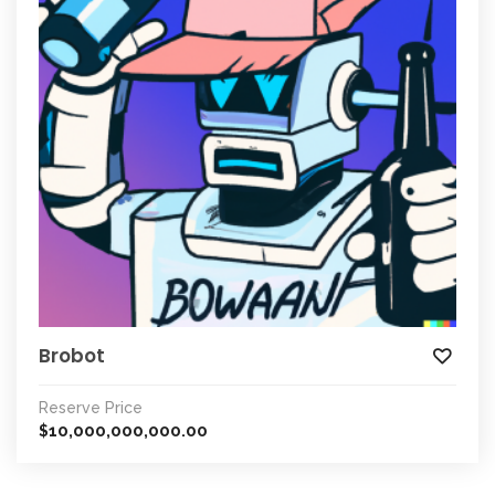
Brobot
Reserve Price
10,000,000,000.00
$