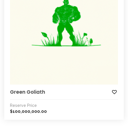
Green Goliath
Reserve Price
100,000,000.00
$