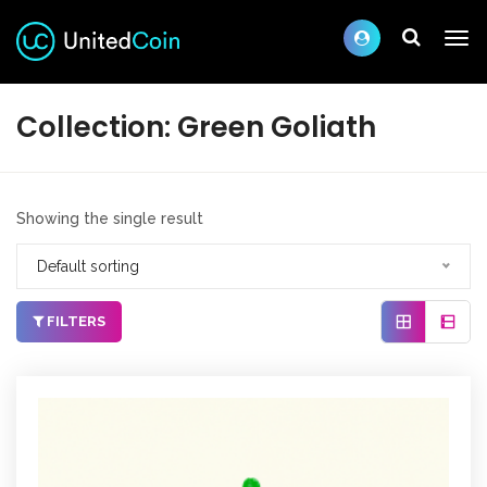
Collection:
Green Goliath
Showing the single result
Default sorting
FILTERS