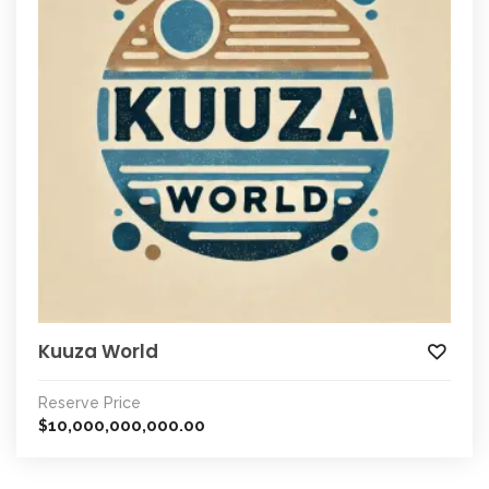
Kuuza World
Reserve Price
10,000,000,000.00
$