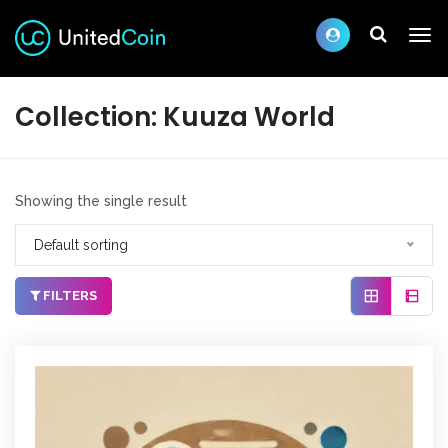
Collection:
Kuuza World
Showing the single result
Default sorting
FILTERS