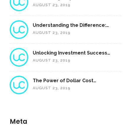
Royalties: A Unique Revenue
AUGUST 23, 2019
Sharing Feature
Understanding the Difference:
"Ownership" vs. "Access"
AUGUST 23, 2019
Unlocking Investment Success
with ROI Portfolios: A
AUGUST 23, 2019
Comprehensive Guide
The Power of Dollar Cost
Averaging: Investing for the Future
AUGUST 23, 2019
Meta