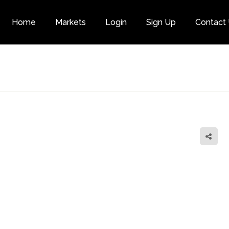
Home
Markets
Login
Sign Up
Contact
Category