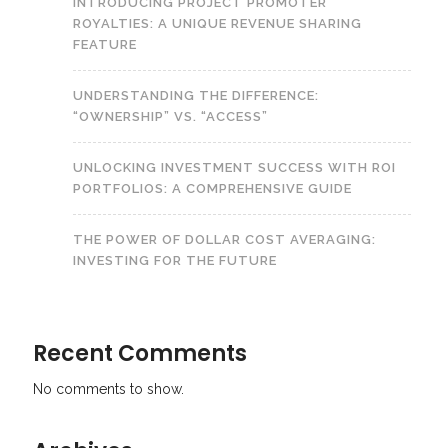
INTRODUCING PROJECT PROMOTER
ROYALTIES: A UNIQUE REVENUE SHARING
FEATURE
UNDERSTANDING THE DIFFERENCE:
“OWNERSHIP” VS. “ACCESS”
UNLOCKING INVESTMENT SUCCESS WITH ROI
PORTFOLIOS: A COMPREHENSIVE GUIDE
THE POWER OF DOLLAR COST AVERAGING:
INVESTING FOR THE FUTURE
Recent Comments
No comments to show.