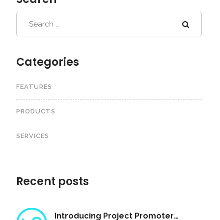
Categories
FEATURES
PRODUCTS
SERVICES
Recent posts
Introducing Project Promoter