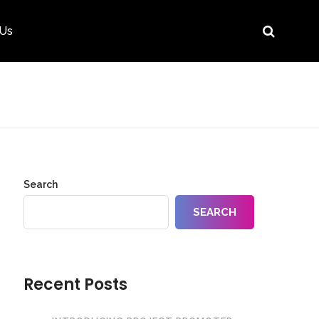
 Us
Search
SEARCH
Recent Posts