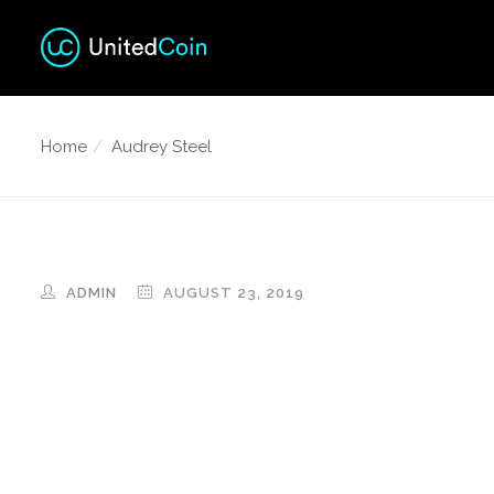
Home
Audrey Steel
ADMIN
AUGUST 23, 2019