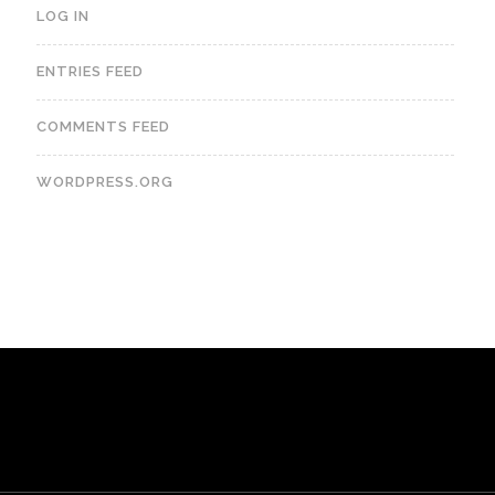
LOG IN
ENTRIES FEED
COMMENTS FEED
WORDPRESS.ORG