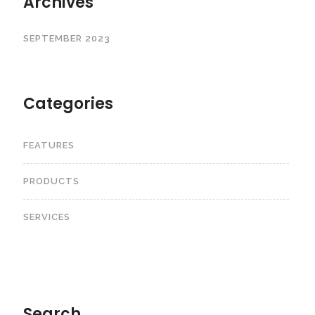
Archives
SEPTEMBER 2023
Categories
FEATURES
PRODUCTS
SERVICES
Search