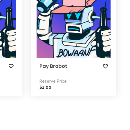
Pay Brobot
Reserve Price
1.00
$