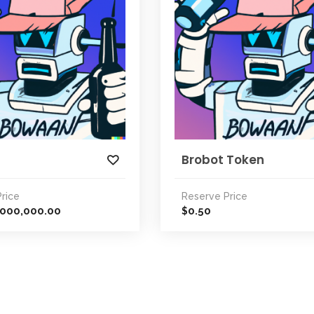
Brobot Token
rice
Reserve Price
,000,000.00
0.50
$