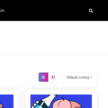
 Us
Default sorting