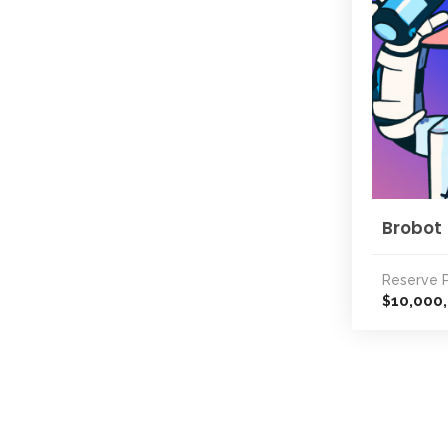
Brobot
Reserve P
10,000
$