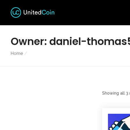
Owner:
daniel-thomas
Home
Showing all 3 