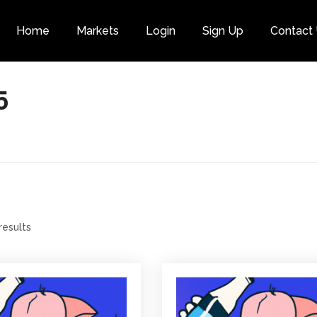
Home
Markets
Login
Sign Up
Contact
Category
5
results