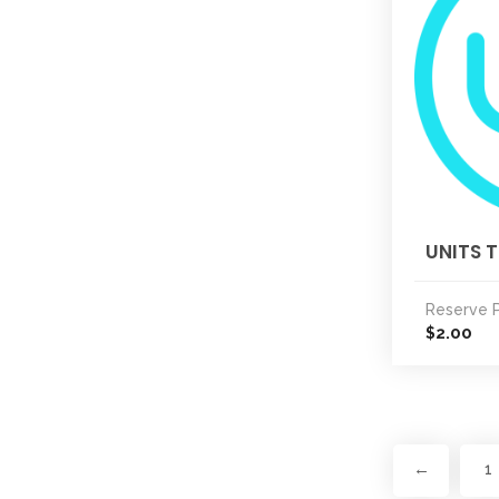
UNITS T
Reserve P
2.00
$
←
1