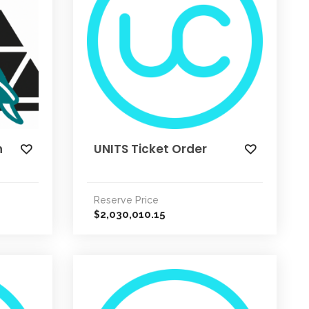
n
UNITS Ticket Order
Reserve Price
2,030,010.15
$