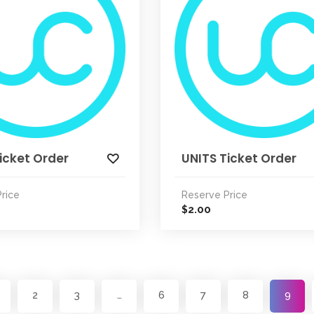
icket Order
UNITS Ticket Order
rice
Reserve Price
2.00
$
2
3
…
6
7
8
9