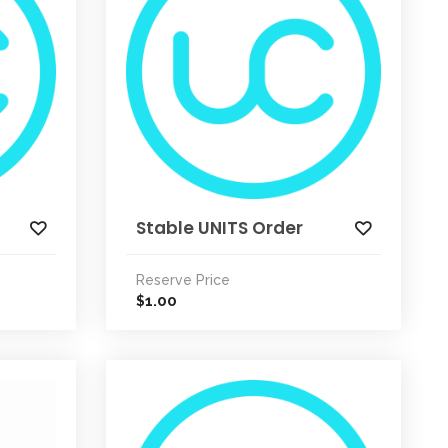
Stable UNITS Order
Reserve Price
1.00
$