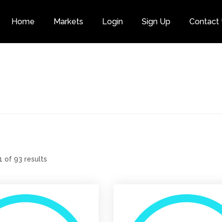
Home
Markets
Login
Sign Up
Contact
Category
 of 93 results