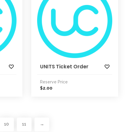
UNITS Ticket Order
Reserve Price
2.00
$
10
11
→