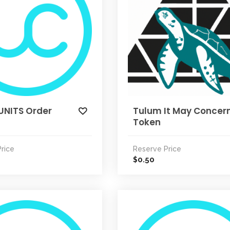
UNITS Order
Tulum It May Concer
Token
rice
Reserve Price
0.50
$