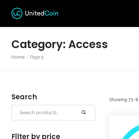
Category:
Access
Home
Page 9
Search
Showing 73–81
Filter by price