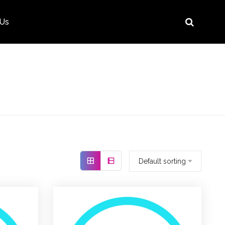
 Us
Default sorting