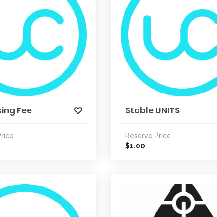
ing Fee
Stable UNITS
rice
Reserve Price
1.00
$