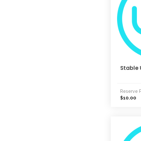
Stable 
Reserve P
10.00
$