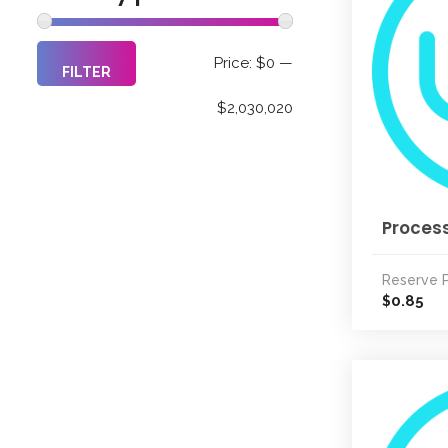
Min
Max
Price:
$0
—
FILTER
price
price
$2,030,020
Process
Reserve P
0.85
$