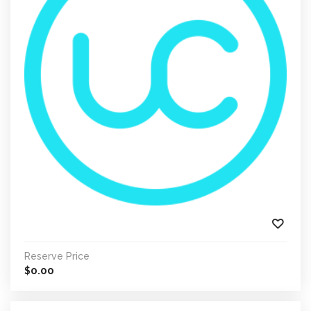
Reserve Price
0.00
$