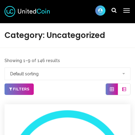
Category:
Uncategorized
Showing 1–9 of 146 results
Default sorting
FILTERS