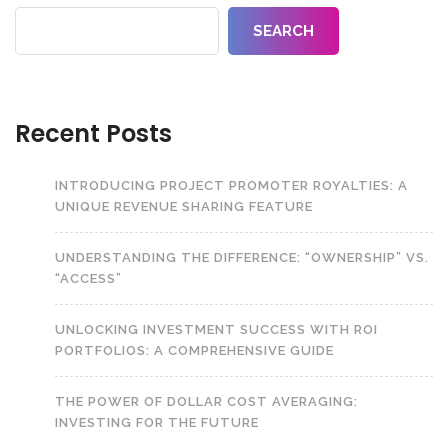
SEARCH
Recent Posts
INTRODUCING PROJECT PROMOTER ROYALTIES: A
UNIQUE REVENUE SHARING FEATURE
UNDERSTANDING THE DIFFERENCE: “OWNERSHIP” VS.
“ACCESS”
UNLOCKING INVESTMENT SUCCESS WITH ROI
PORTFOLIOS: A COMPREHENSIVE GUIDE
THE POWER OF DOLLAR COST AVERAGING:
INVESTING FOR THE FUTURE