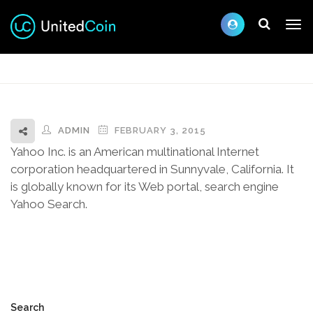
ADMIN
FEBRUARY 3, 2015
Yahoo Inc. is an American multinational Internet
corporation headquartered in Sunnyvale, California. It
is globally known for its Web portal, search engine
Yahoo Search.
Search