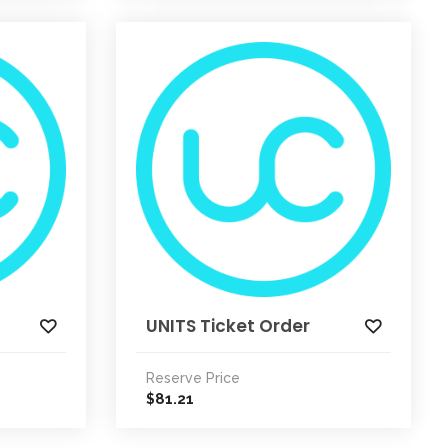
UNITS Ticket Order
Reserve Price
81.21
$