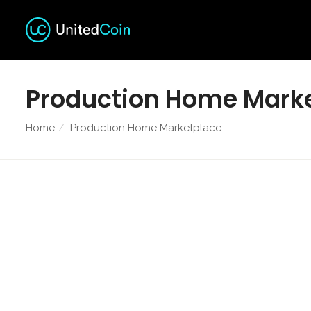
Production Home Mark
Home
Production Home Marketplace