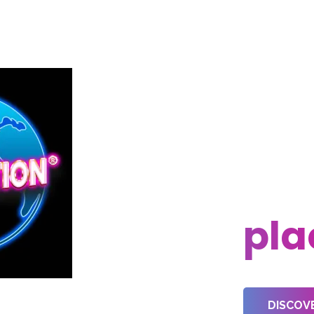
Eve
nee
pla
DISCOV