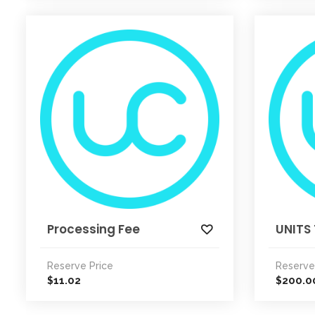
Processing Fee
UNITS 
Reserve Price
Reserve
11.02
200.0
$
$