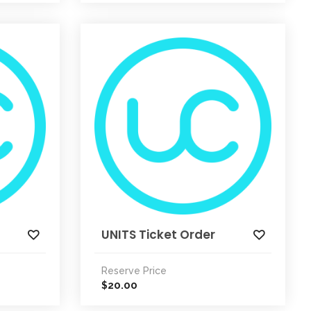
UNITS Ticket Order
Reserve Price
20.00
$