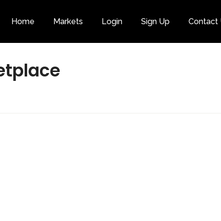
Home
Markets
Login
Sign Up
Contact
Category
etplace