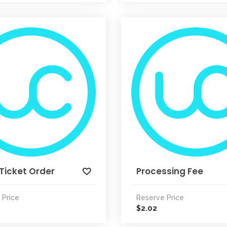
Ticket Order
Processing Fee
 Price
Reserve Price
2.02
$