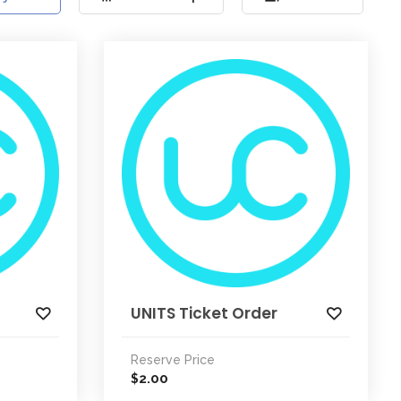
UNITS Ticket Order
Reserve Price
2.00
$