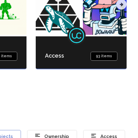
Access
 items
93 items
ojects
Ownership
Access