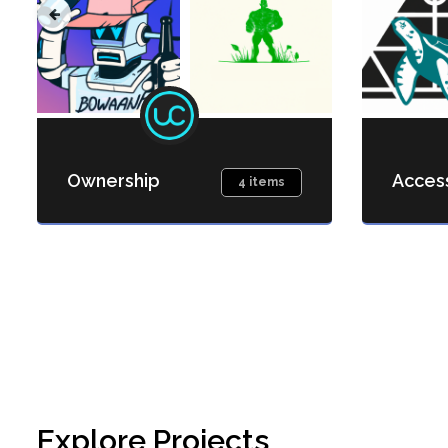
Ownership
Acces
4 items
Explore Projects