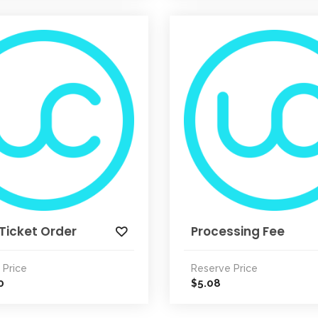
Ticket Order
Processing Fee
 Price
Reserve Price
0
5.08
$