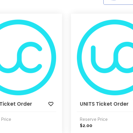
Ticket Order
UNITS Ticket Order
 Price
Reserve Price
2.00
$