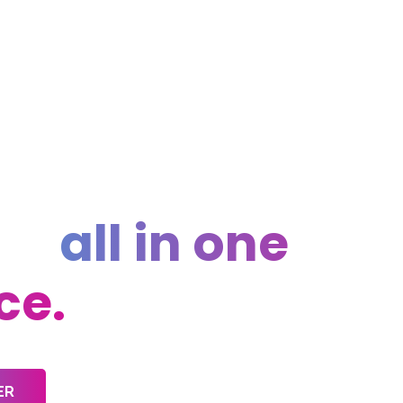
rything you
d,
all in one
ce.
ER