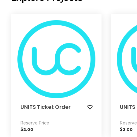
UNITS Ticket Order
UNITS 
Reserve Price
Reserve
2.00
2.00
$
$