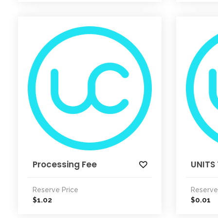
Processing Fee
UNITS 
Reserve Price
Reserve
1.02
0.01
$
$