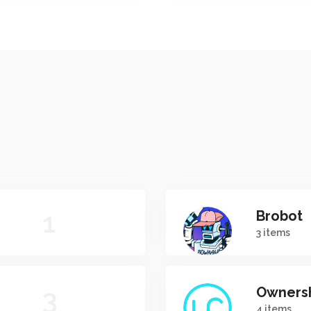
1
Brobot
3 items
3
Owners
4 items