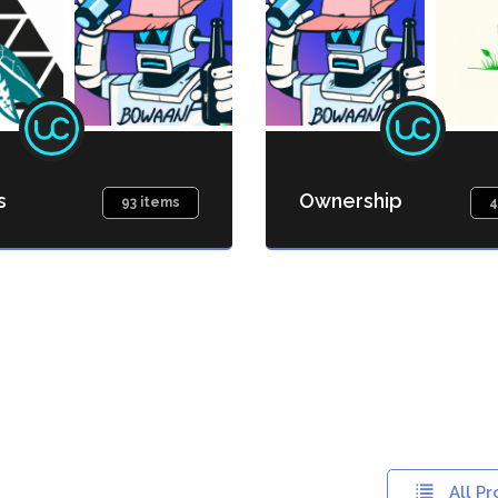
s
Ownership
93 items
4
All Pr