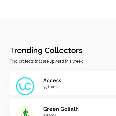
Trending Collectors
Find projects that are upward this week
Access
93 items
Green Goliath
3 items