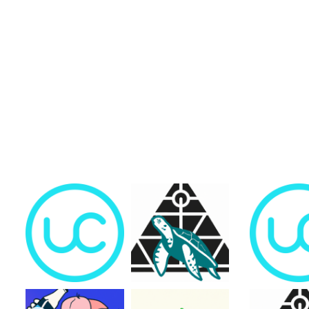
Trending Collections