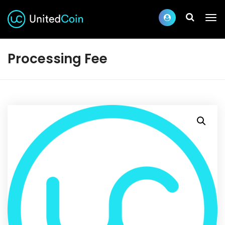
Processing Fee