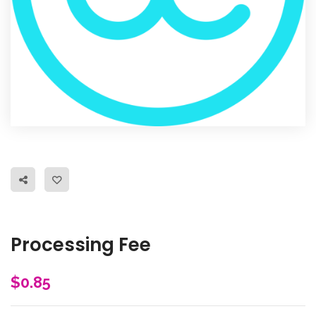
Processing Fee
$
0.85