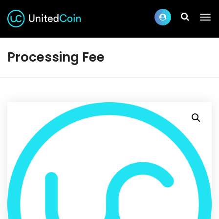
Processing Fee