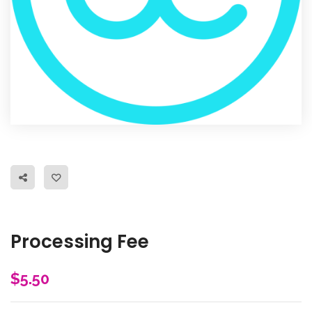
Processing Fee
$
5.50