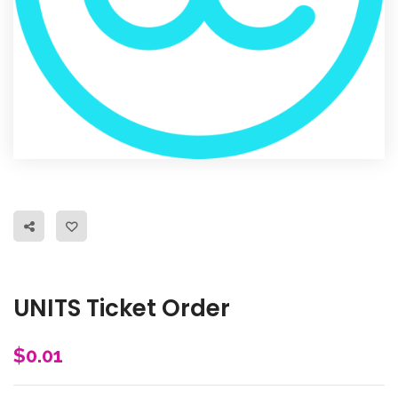
UNITS Ticket Order
$
0.01