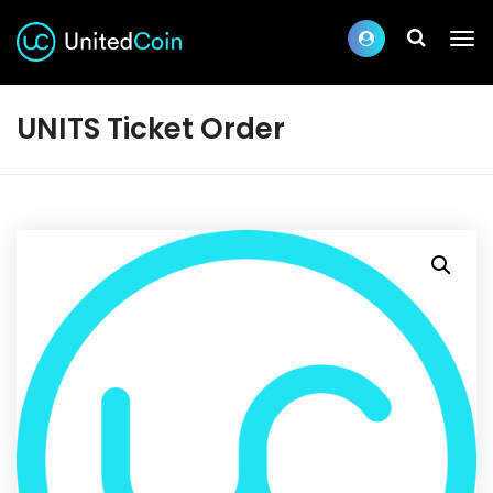
UNITS Ticket Order