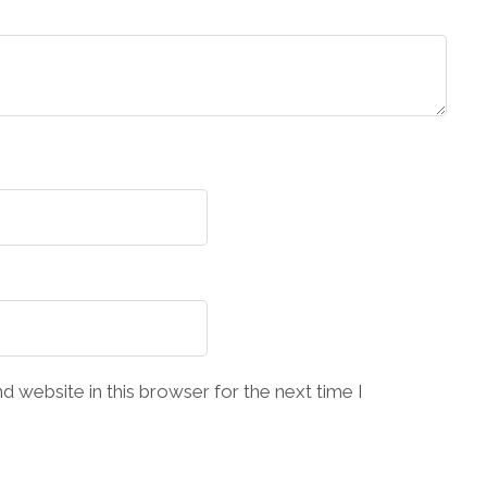
 website in this browser for the next time I