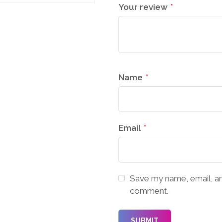
Your review
*
Name
*
Email
*
Save my name, email, and
comment.