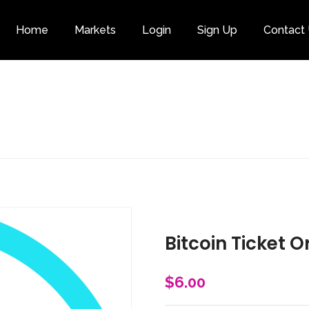
Home
Markets
Login
Sign Up
Contact
Category
Bitcoin Ticket O
$
6.00