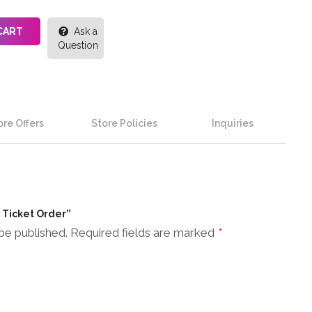
CART
Ask a
Question
re Offers
Store Policies
Inquiries
n Ticket Order”
be published.
Required fields are marked
*