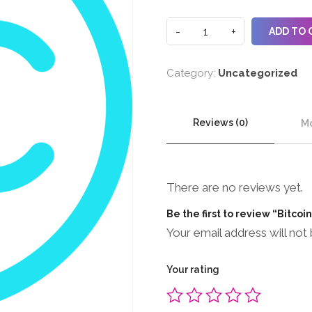
ADD TO 
Category:
Uncategorized
Reviews (0)
Mo
There are no reviews yet.
Be the first to review “Bitcoi
Your email address will not 
Your rating