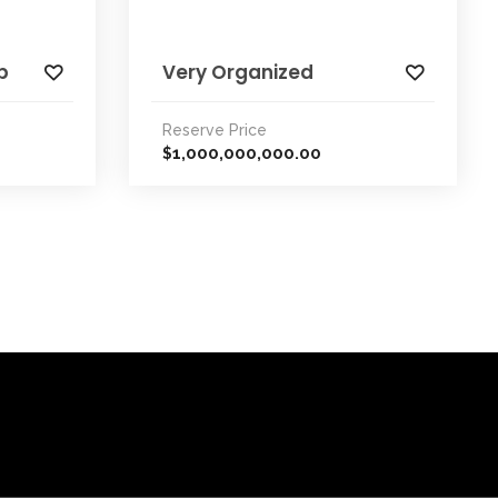
p
Very Organized
Reserve Price
1,000,000,000.00
$