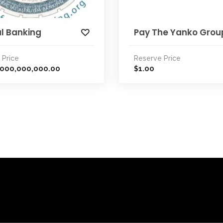
l Banking
Pay The Yanko Grou
 Price
Reserve Price
,000,000,000.00
1.00
$