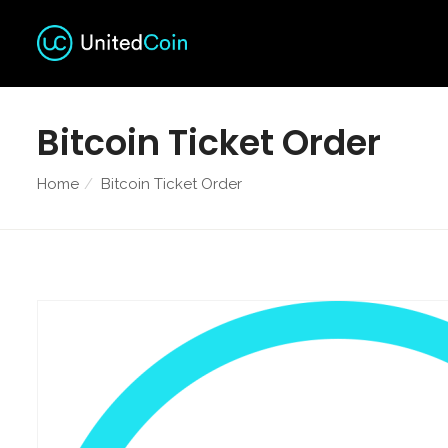
Bitcoin Ticket Order
Home
Bitcoin Ticket Order