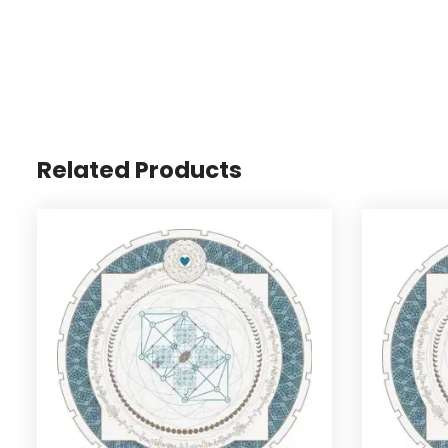
Related Products