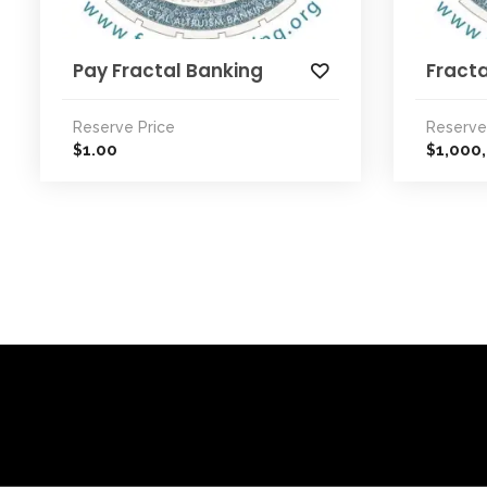
Pay Fractal Banking
Fracta
Reserve Price
Reserve
1.00
1,000
$
$